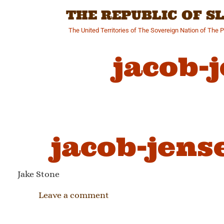
Skip
THE REPUBLIC OF 
to
content
The United Territories of The Sovereign Nation of The 
jacob-
jacob-jens
Jake Stone
Leave a comment