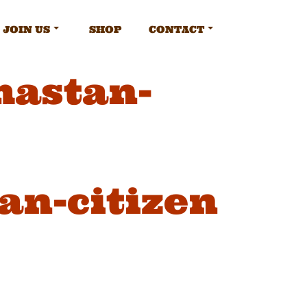
JOIN US
SHOP
CONTACT
mastan-
an-citizen