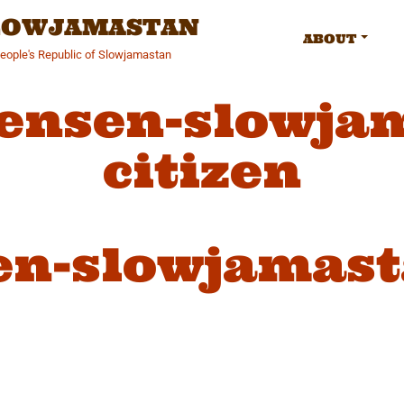
SLOWJAMASTAN
ABOUT
People's Republic of Slowjamastan
jensen-slowja
citizen
en-slowjamast