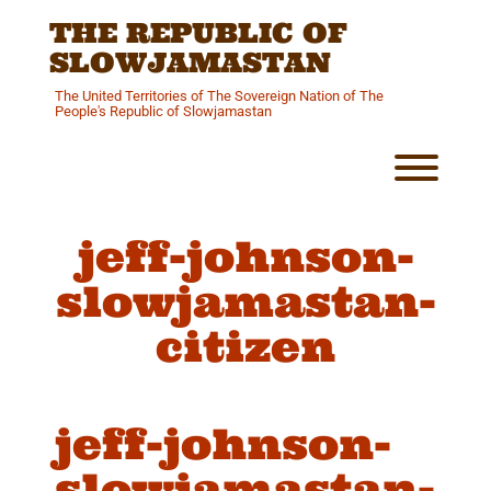
Skip
THE REPUBLIC OF
to
content
SLOWJAMASTAN
The United Territories of The Sovereign Nation of The
People's Republic of Slowjamastan
Toggl
jeff-johnson-
slowjamastan-
citizen
jeff-johnson-
slowjamastan-