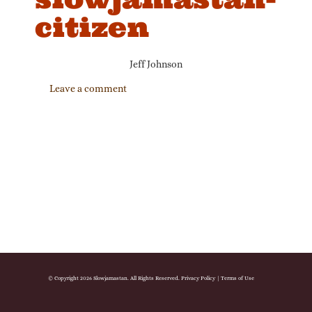
citizen
Jeff Johnson
Leave a comment
© Copyright 2026 Slowjamastan. All Rights Reserved.
Privacy Policy
|
Terms of Use