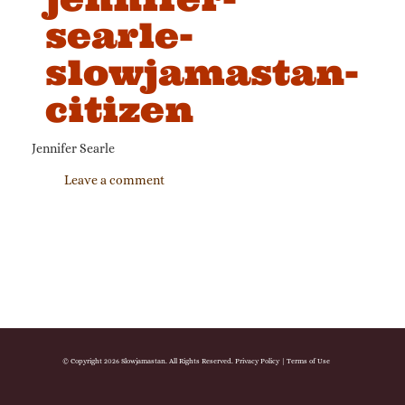
searle-
slowjamastan-
citizen
Jennifer Searle
Leave a comment
© Copyright 2026 Slowjamastan. All Rights Reserved.
Privacy Policy
|
Terms of Use