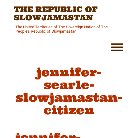
Skip
THE REPUBLIC OF
to
content
SLOWJAMASTAN
The United Territories of The Sovereign Nation of The
People's Republic of Slowjamastan
Toggl
jennifer-
searle-
slowjamastan-
citizen
jennifer-