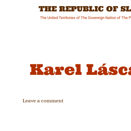
Skip
THE REPUBLIC OF 
to
content
The United Territories of The Sovereign Nation of The 
Karel Lásc
Leave a comment