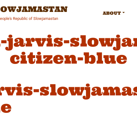
SLOWJAMASTAN
ABOUT
People's Republic of Slowjamastan
-jarvis-slowj
citizen-blue
rvis-slowjama
ue