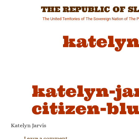
Skip
THE REPUBLIC OF 
to
content
The United Territories of The Sovereign Nation of The 
katelyn
katelyn-ja
citizen-bl
Katelyn Jarvis
Leave a comment