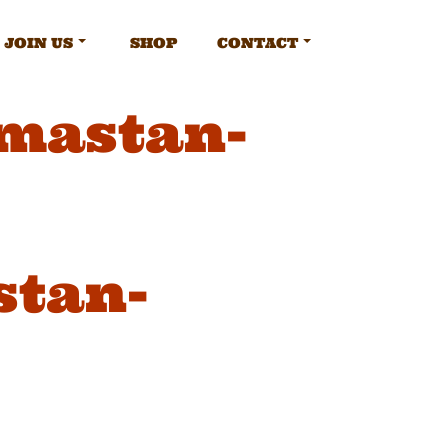
JOIN US
SHOP
CONTACT
amastan-
stan-