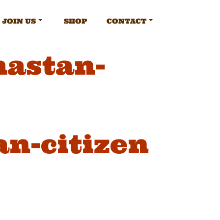
JOIN US
SHOP
CONTACT
mastan-
n-citizen