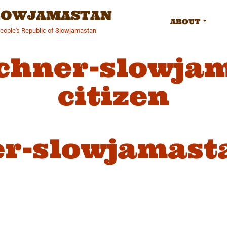
SLOWJAMASTAN
ABOUT
People's Republic of Slowjamastan
chner-slowja
citizen
r-slowjamasta