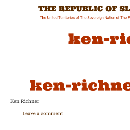
Skip
THE REPUBLIC OF 
to
content
The United Territories of The Sovereign Nation of The 
ken-ri
ken-richne
Ken Richner
Leave a comment