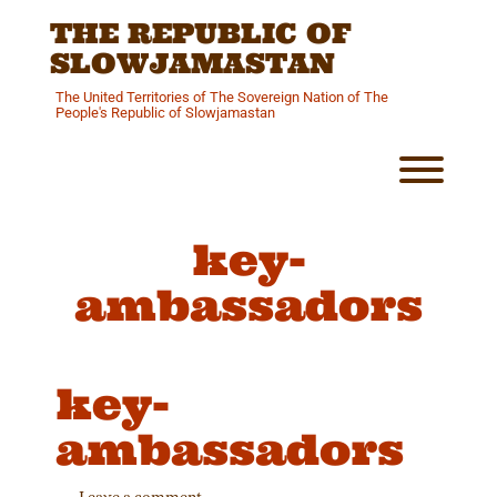
Skip
THE REPUBLIC OF
to
content
SLOWJAMASTAN
The United Territories of The Sovereign Nation of The
People's Republic of Slowjamastan
Toggl
key-
ambassadors
key-
ambassadors