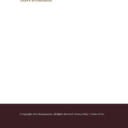
Leave a comment
© Copyright 2026 Slowjamastan. All Rights Reserved.
Privacy Policy
|
Terms of Use