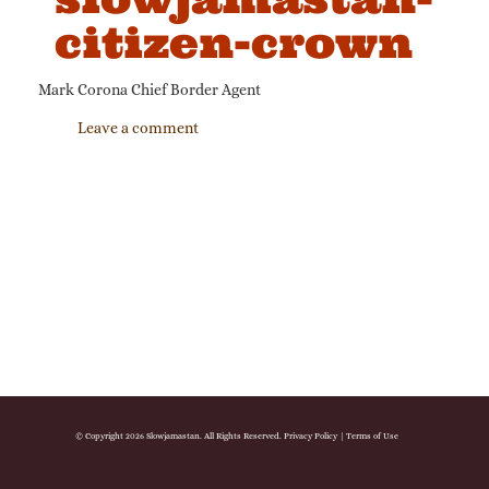
citizen-crown
Mark Corona Chief Border Agent
Leave a comment
© Copyright 2026 Slowjamastan. All Rights Reserved.
Privacy Policy
|
Terms of Use