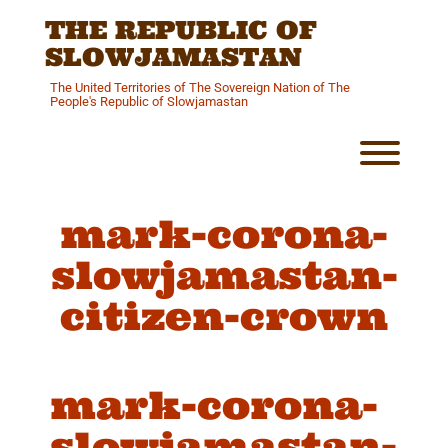
Skip
THE REPUBLIC OF
to
content
SLOWJAMASTAN
The United Territories of The Sovereign Nation of The
People's Republic of Slowjamastan
Toggl
mark-corona-
slowjamastan-
citizen-crown
mark-corona-
slowjamastan-