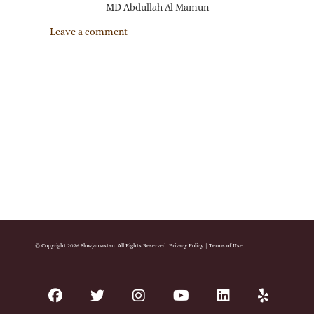
MD Abdullah Al Mamun
Leave a comment
© Copyright 2026 Slowjamastan. All Rights Reserved.
Privacy Policy
|
Terms of Use
facebook
twitter
instagram
youtube
linkedin
yelp