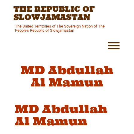
Skip
THE REPUBLIC OF
to
content
SLOWJAMASTAN
The United Territories of The Sovereign Nation of The
People's Republic of Slowjamastan
Toggl
MD Abdullah
Al Mamun
MD Abdullah
Al Mamun