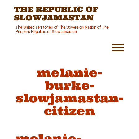
Skip
THE REPUBLIC OF
to
content
SLOWJAMASTAN
The United Territories of The Sovereign Nation of The
People's Republic of Slowjamastan
Toggl
melanie-
burke-
slowjamastan-
citizen
melanie-