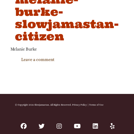
burke-
slowjamastan-
citizen
Melanie Burke
Leave a comment
© Copyright 2026 Slowjamastan. All Rights Reserved.
Privacy Policy
|
Terms of Use
facebook
twitter
instagram
youtube
linkedin
yelp