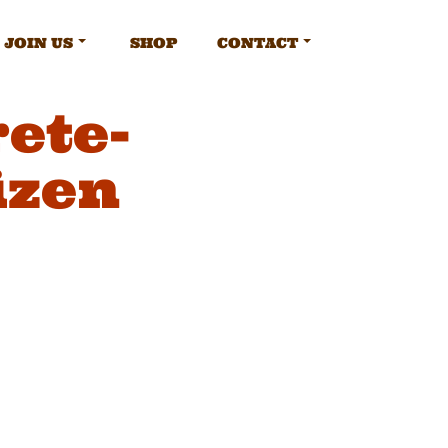
JOIN US
SHOP
CONTACT
ete-
izen