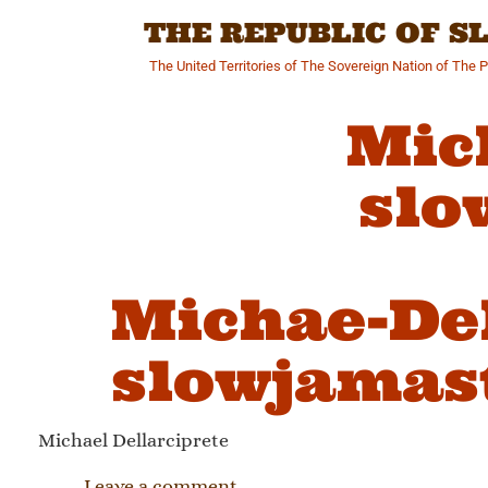
Skip
THE REPUBLIC OF 
to
content
The United Territories of The Sovereign Nation of The 
Mic
slo
Michae-Del
slowjamast
Michael Dellarciprete
Leave a comment