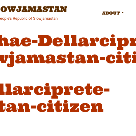
SLOWJAMASTAN
ABOUT
People's Republic of Slowjamastan
hae-Dellarcipr
wjamastan-cit
larciprete-
an-citizen