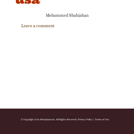
Mohammed Shahjahan
Leave a comment
© Copyright 2026 Slowjamastan. All Rights Reserved.
Privacy Policy
|
Terms of Use