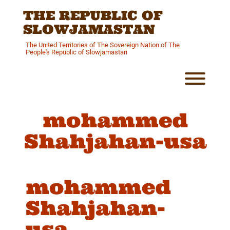
Skip
THE REPUBLIC OF
to
content
SLOWJAMASTAN
The United Territories of The Sovereign Nation of The
People's Republic of Slowjamastan
Toggl
mohammed
Shahjahan-usa
mohammed
Shahjahan-
usa