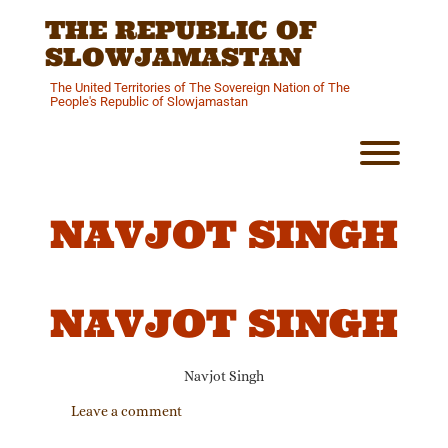
Skip
THE REPUBLIC OF
to
content
SLOWJAMASTAN
The United Territories of The Sovereign Nation of The
People's Republic of Slowjamastan
Toggl
NAVJOT SINGH
NAVJOT SINGH
Navjot Singh
Leave a comment