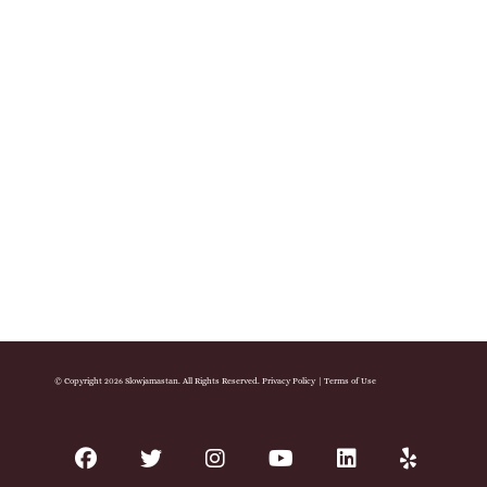
© Copyright 2026 Slowjamastan. All Rights Reserved.
Privacy Policy
|
Terms of Use
facebook
twitter
instagram
youtube
linkedin
yelp