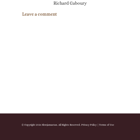
Richard Gaboury
Leave a comment
© Copyright 2026 Slowjamastan. All Rights Reserved.
Privacy Policy
|
Terms of Use