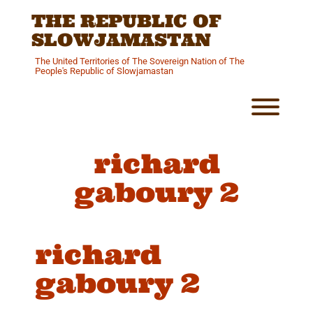
Skip
THE REPUBLIC OF
to
content
SLOWJAMASTAN
The United Territories of The Sovereign Nation of The
People's Republic of Slowjamastan
Toggl
richard
gaboury 2
richard
gaboury 2