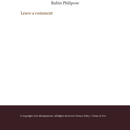
Rubin Philipose
Leave a comment
© Copyright 2026 Slowjamastan. All Rights Reserved.
Privacy Policy
|
Terms of Use