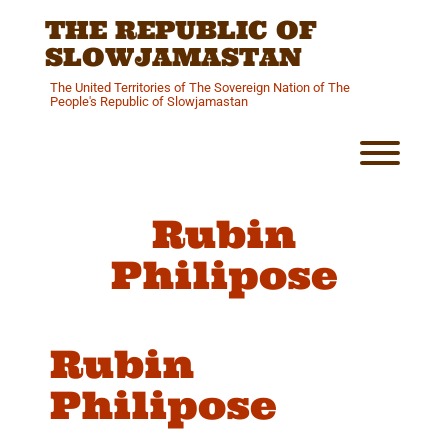
Skip
THE REPUBLIC OF
to
content
SLOWJAMASTAN
The United Territories of The Sovereign Nation of The
People's Republic of Slowjamastan
Toggl
Rubin
Philipose
Rubin
Philipose