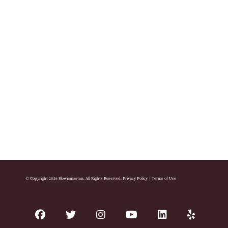
© Copyright 2026 Slowjamastan. All Rights Reserved.
Privacy Policy
|
Terms of Use
facebook
twitter
instagram
youtube
linkedin
yelp