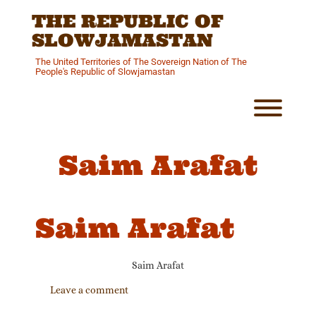
Skip
THE REPUBLIC OF
to
content
SLOWJAMASTAN
The United Territories of The Sovereign Nation of The
People's Republic of Slowjamastan
Toggl
Saim Arafat
Saim Arafat
Saim Arafat
Leave a comment