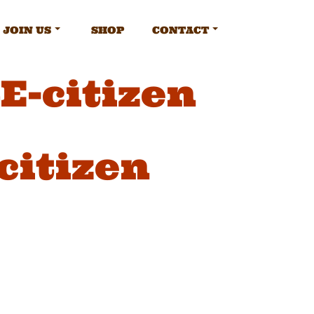
JOIN US
SHOP
CONTACT
-citizen
itizen