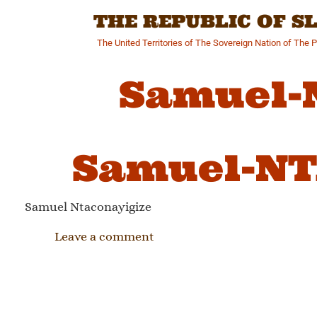
Skip
THE REPUBLIC OF 
to
content
The United Territories of The Sovereign Nation of The 
Samuel-
Samuel-NT
Samuel Ntaconayigize
Leave a comment