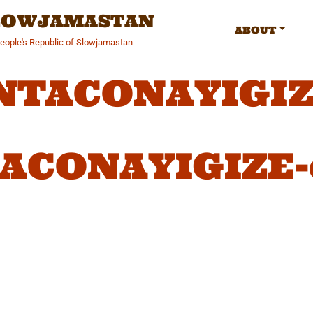
SLOWJAMASTAN
ABOUT
People's Republic of Slowjamastan
NTACONAYIGIZE
ACONAYIGIZE-c