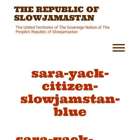
Skip
THE REPUBLIC OF
to
content
SLOWJAMASTAN
The United Territories of The Sovereign Nation of The
People's Republic of Slowjamastan
Toggl
sara-yack-
citizen-
slowjamstan-
blue
sara-yack-