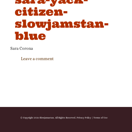
citizen-
slowjamstan-
blue
Sara Corona
Leave a comment
© Copyright 2026 Slowjamastan. All Rights Reserved.
Privacy Policy
|
Terms of Use