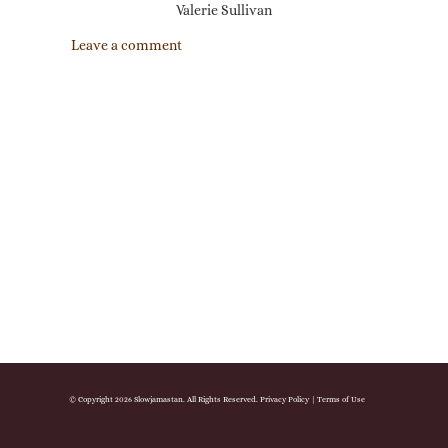
Valerie Sullivan
Leave a comment
© Copyright 2026 Slowjamastan. All Rights Reserved.
Privacy Policy
|
Terms of Use