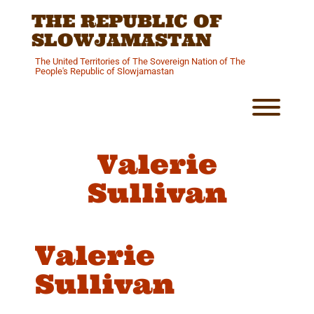
Skip
THE REPUBLIC OF
to
content
SLOWJAMASTAN
The United Territories of The Sovereign Nation of The
People's Republic of Slowjamastan
Toggl
Valerie
Sullivan
Valerie
Sullivan