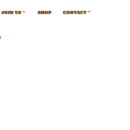
JOIN US
SHOP
CONTACT
y