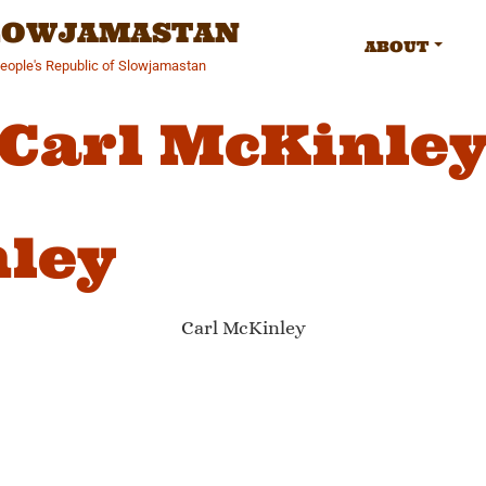
SLOWJAMASTAN
ABOUT
People's Republic of Slowjamastan
Carl McKinle
nley
Carl McKinley