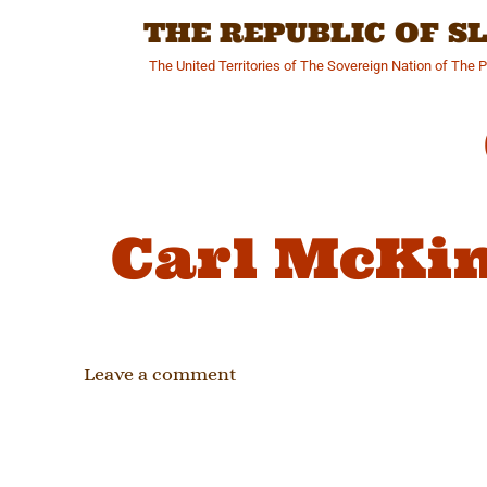
Skip
THE REPUBLIC OF 
to
content
The United Territories of The Sovereign Nation of The 
Carl McKi
Leave a comment