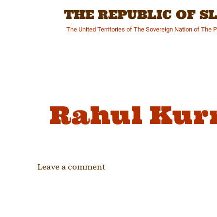
Skip
THE REPUBLIC OF 
to
content
The United Territories of The Sovereign Nation of The 
Rahul Kur
Leave a comment