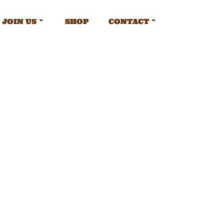
JOIN US
SHOP
CONTACT