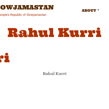
SLOWJAMASTAN
ABOUT
People's Republic of Slowjamastan
Rahul Kurri
ri
Rahul Kurri