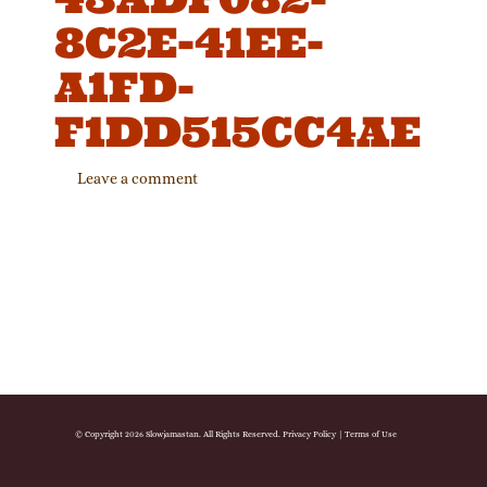
8C2E-41EE-
A1FD-
F1DD515CC4AE
Leave a comment
© Copyright 2026 Slowjamastan. All Rights Reserved.
Privacy Policy
|
Terms of Use