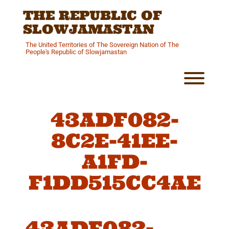
Skip
THE REPUBLIC OF
to
content
SLOWJAMASTAN
The United Territories of The Sovereign Nation of The
People's Republic of Slowjamastan
Toggl
43ADF082-
8C2E-41EE-
A1FD-
F1DD515CC4AE
43ADF082-