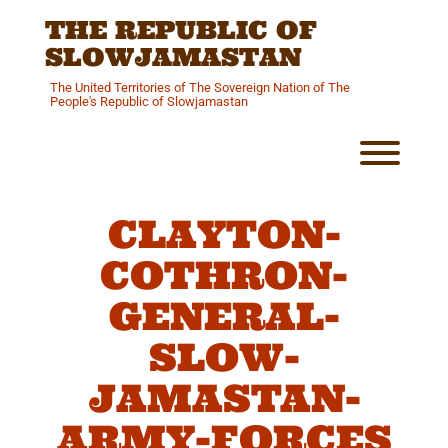
Skip
THE REPUBLIC OF
to
content
SLOWJAMASTAN
The United Territories of The Sovereign Nation of The
People's Republic of Slowjamastan
Toggl
CLAYTON-
COTHRON-
GENERAL-
SLOW-
JAMASTAN-
ARMY-FORCES