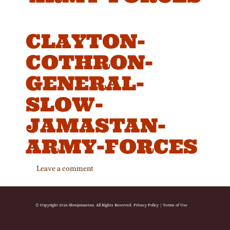
CLAYTON-
COTHRON-
GENERAL-
SLOW-
JAMASTAN-
ARMY-FORCES
Leave a comment
© Copyright 2026 Slowjamastan. All Rights Reserved.
Privacy Policy
|
Terms of Use