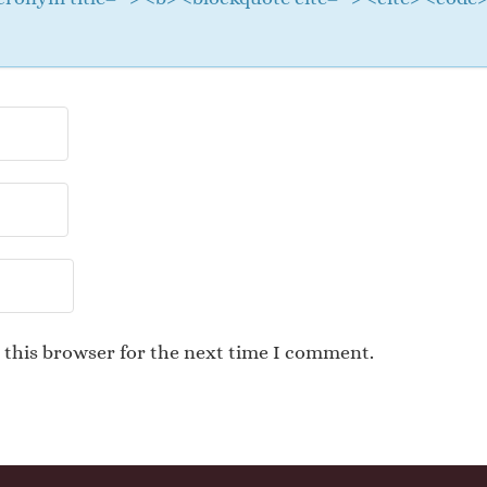
 this browser for the next time I comment.