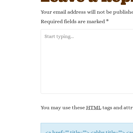
Your email address will not be publish
Required fields are marked
*
You may use these
HTML
tags and attr
<a href="" title=""> <abbr title="">