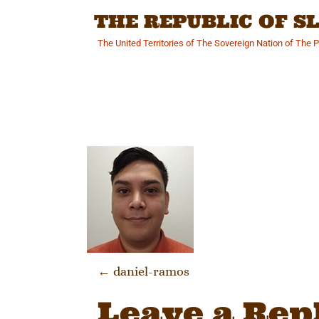
Skip
THE REPUBLIC OF 
to
content
The United Territories of The Sovereign Nation of The 
Post navi
←
daniel-ramos
Leave a Rep