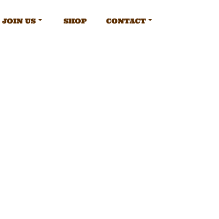
JOIN US
SHOP
CONTACT