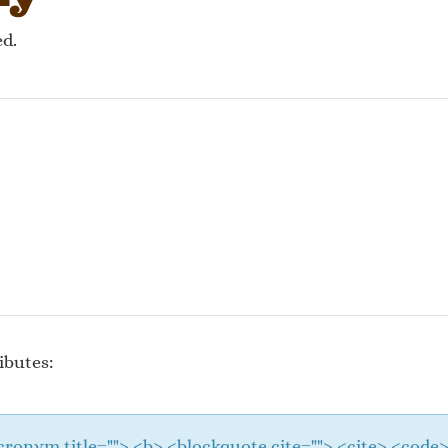
ed.
ibutes:
 <acronym title=""> <b> <blockquote cite=""> <cite> <cod