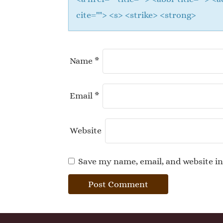
cite=""> <s> <strike> <strong>
Name
*
Email
*
Website
Save my name, email, and website in