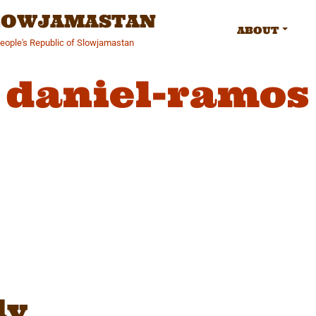
SLOWJAMASTAN
ABOUT
People's Republic of Slowjamastan
daniel-ramos
gation
ly