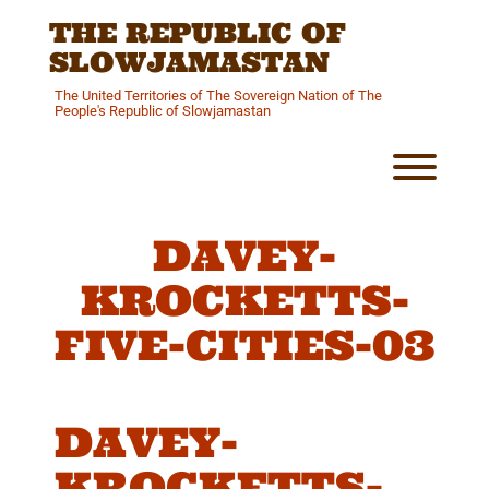
Skip
THE REPUBLIC OF
to
content
SLOWJAMASTAN
The United Territories of The Sovereign Nation of The
People's Republic of Slowjamastan
Toggl
DAVEY-
KROCKETTS-
FIVE-CITIES-03
DAVEY-
KROCKETTS-