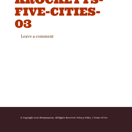
FIVE-CITIES-
03
Leave a comment
© Copyright 2026 Slowjamastan. All Rights Reserved.
Privacy Policy
|
Terms of Use