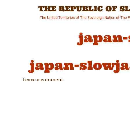
Skip
THE REPUBLIC OF 
to
content
The United Territories of The Sovereign Nation of The 
japan
japan-slowj
Leave a comment