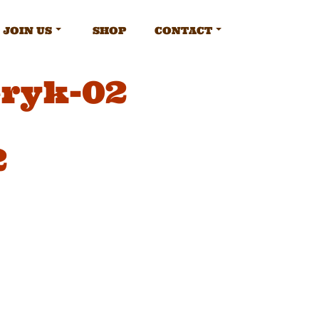
JOIN US
SHOP
CONTACT
ryk-02
2