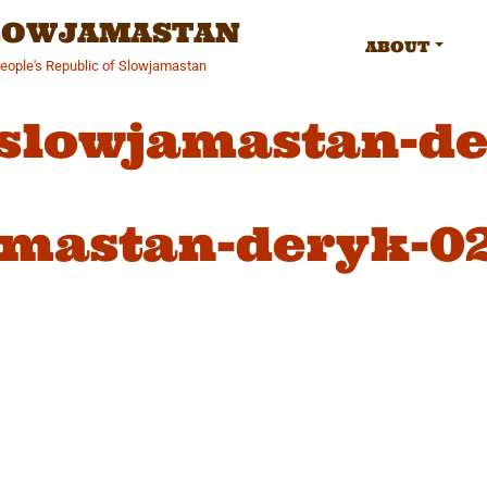
SLOWJAMASTAN
ABOUT
People's Republic of Slowjamastan
-slowjamastan-de
amastan-deryk-0