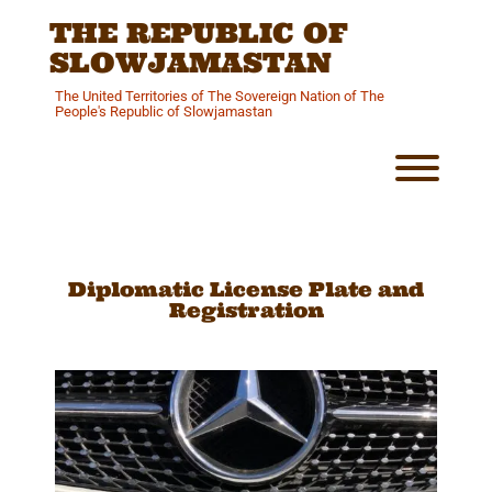
Skip
THE REPUBLIC OF
to
content
SLOWJAMASTAN
The United Territories of The Sovereign Nation of The
People's Republic of Slowjamastan
Toggl
Diplomatic License Plate and
Registration