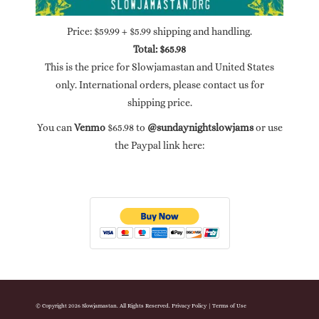
Price: $59.99 + $5.99 shipping and handling.
Total: $65.98
This is the price for Slowjamastan and United States
only. International orders, please contact us for
shipping price.
You can
Venmo
$65.98 to
@sundaynightslowjams
or use
the Paypal link here:
© Copyright 2026 Slowjamastan. All Rights Reserved.
Privacy Policy
|
Terms of Use