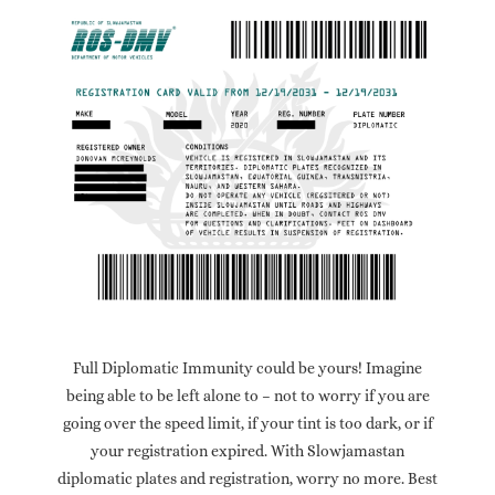
Full Diplomatic Immunity could be yours! Imagine
being able to be left alone to – not to worry if you are
going over the speed limit, if your tint is too dark, or if
your registration expired. With Slowjamastan
diplomatic plates and registration, worry no more. Best