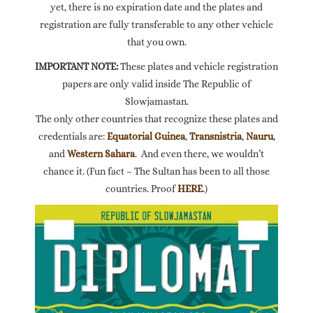
yet, there is no expiration date and the plates and
registration are fully transferable to any other vehicle
that you own.
IMPORTANT NOTE:
These plates and vehicle registration
papers are only valid inside The Republic of
Slowjamastan.
The only other countries that recognize these plates and
credentials are:
Equatorial Guinea
,
Transnistria
,
Nauru
,
and
Western Sahara
. And even there, we wouldn’t
chance it. (Fun fact – The Sultan has been to all those
countries. Proof
HERE
.)