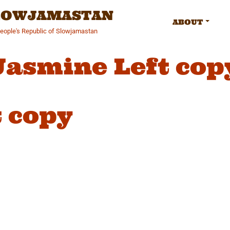
SLOWJAMASTAN
ABOUT
People's Republic of Slowjamastan
Jasmine Left cop
 copy