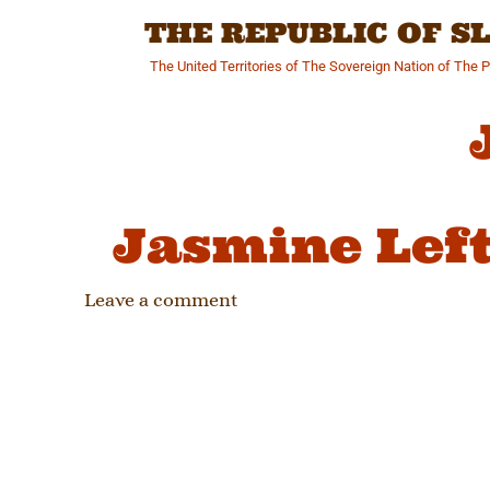
Skip
THE REPUBLIC OF 
to
content
The United Territories of The Sovereign Nation of The 
Jasmine Left
Leave a comment