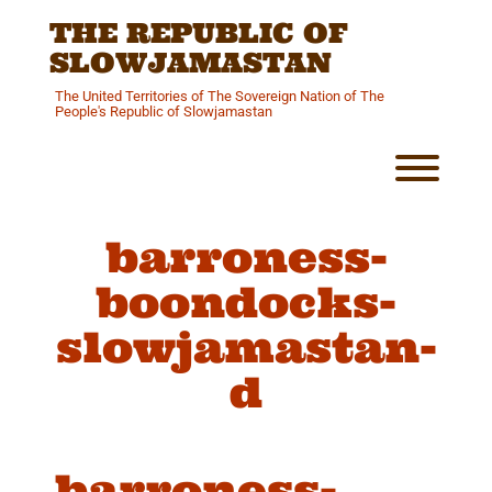
Skip
THE REPUBLIC OF
to
content
SLOWJAMASTAN
The United Territories of The Sovereign Nation of The
People's Republic of Slowjamastan
Toggl
barroness-
boondocks-
slowjamastan-
d
barroness-