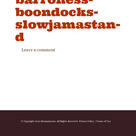
boondocks-
slowjamastan-
d
Leave a comment
© Copyright 2026 Slowjamastan. All Rights Reserved.
Privacy Policy
|
Terms of Use