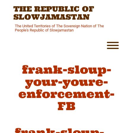
Skip
THE REPUBLIC OF
to
content
SLOWJAMASTAN
The United Territories of The Sovereign Nation of The
People's Republic of Slowjamastan
Toggl
frank-sloup-
your-youre-
enforcement-
FB
frank-sloup-