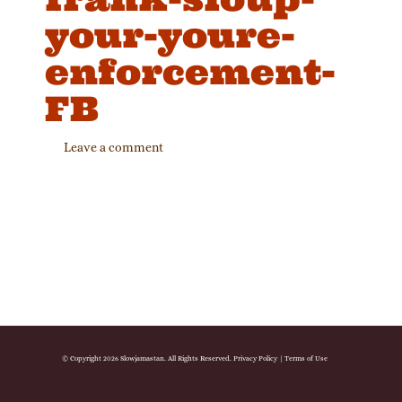
your-youre-
enforcement-
FB
Leave a comment
© Copyright 2026 Slowjamastan. All Rights Reserved.
Privacy Policy
|
Terms of Use