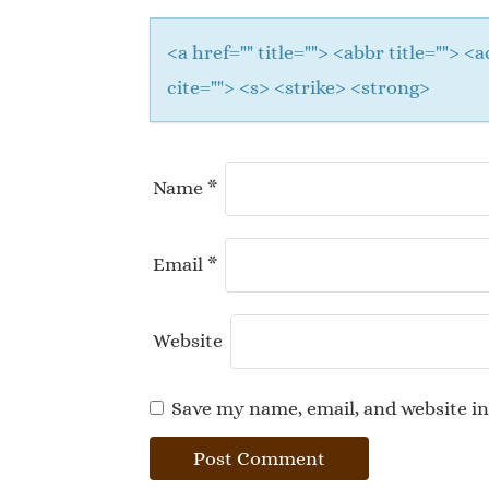
<a href="" title=""> <abbr title="">
cite=""> <s> <strike> <strong>
Name
*
Email
*
Website
Save my name, email, and website in