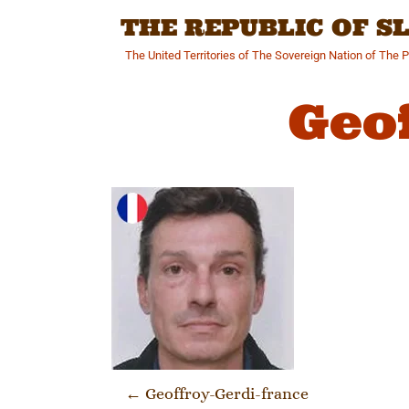
Skip
THE REPUBLIC OF 
to
content
The United Territories of The Sovereign Nation of The 
Geo
Post navi
←
Geoffroy-Gerdi-france