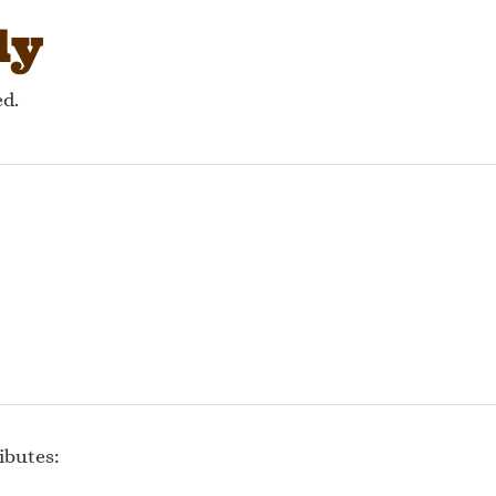
ly
ed.
ibutes: