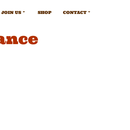
JOIN US
SHOP
CONTACT
ance