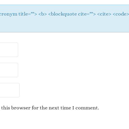
 <acronym title=""> <b> <blockquote cite=""> <cite> <cod
 this browser for the next time I comment.