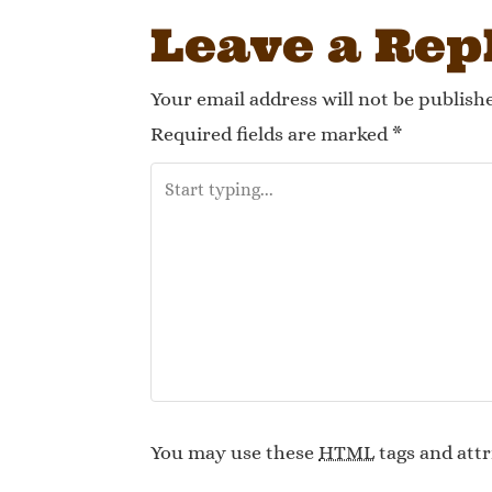
Leave a Rep
Your email address will not be publish
Required fields are marked
*
You may use these
HTML
tags and attr