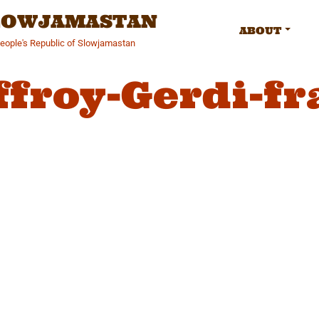
SLOWJAMASTAN
ABOUT
People's Republic of Slowjamastan
ffroy-Gerdi-fr
gation