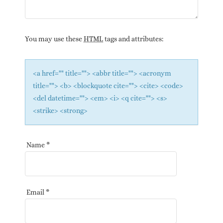
You may use these
HTML
tags and attributes:
<a href="" title=""> <abbr title=""> <acronym
title=""> <b> <blockquote cite=""> <cite> <code>
<del datetime=""> <em> <i> <q cite=""> <s>
<strike> <strong>
Name
*
Email
*