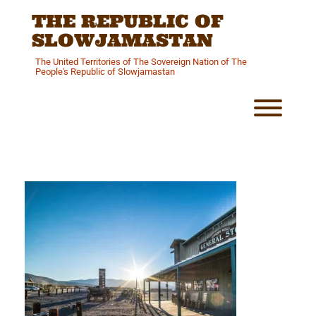
Skip
THE REPUBLIC OF
to
content
SLOWJAMASTAN
The United Territories of The Sovereign Nation of The
People's Republic of Slowjamastan
Toggl