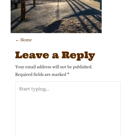
Post navigation
←
Home
Leave a Reply
Your email address will not be published.
Required fields are marked
*