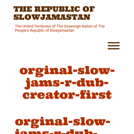
Skip
THE REPUBLIC OF
to
content
SLOWJAMASTAN
The United Territories of The Sovereign Nation of The
People's Republic of Slowjamastan
Toggl
orginal-slow-
jams-r-dub-
creator-first
orginal-slow-
jams-r-dub-