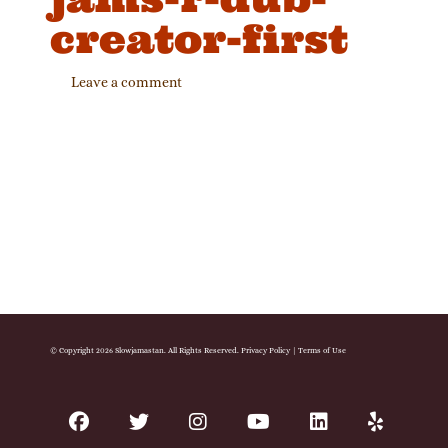
creator-first
Leave a comment
© Copyright 2026 Slowjamastan. All Rights Reserved.
Privacy Policy
|
Terms of Use
facebook
twitter
instagram
youtube
linkedin
yelp