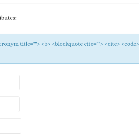
ibutes:
 <acronym title=""> <b> <blockquote cite=""> <cite> <cod