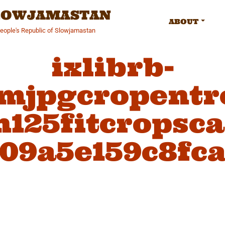
SLOWJAMASTAN
ABOUT
People's Republic of Slowjamastan
ixlibrb-
fmjpgcropentr
125fitcropsc
09a5e159c8fc