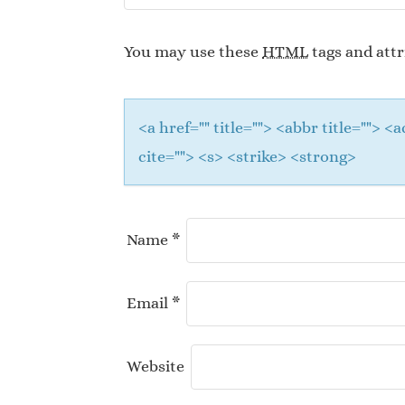
You may use these
HTML
tags and attr
<a href="" title=""> <abbr title="">
cite=""> <s> <strike> <strong>
Name
*
Email
*
Website