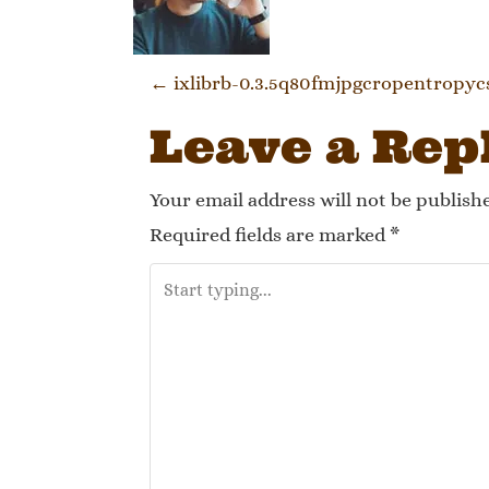
Post navi
←
ixlibrb-0.3.5q80fmjpgcropentropyc
Leave a Rep
Your email address will not be publish
Required fields are marked
*