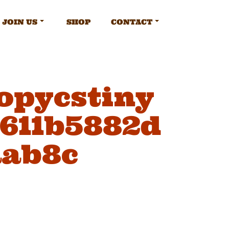
JOIN US
SHOP
CONTACT
opycstiny
a611b5882d
aab8c