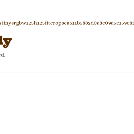
gation
stinysrgbw125h125fitcropsca611b5882d0a3e09a5e159c8
ly
ed.