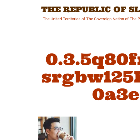
Skip
THE REPUBLIC OF 
to
content
The United Territories of The Sovereign Nation of The 
0.3.5q80
srgbw125h
0a3e