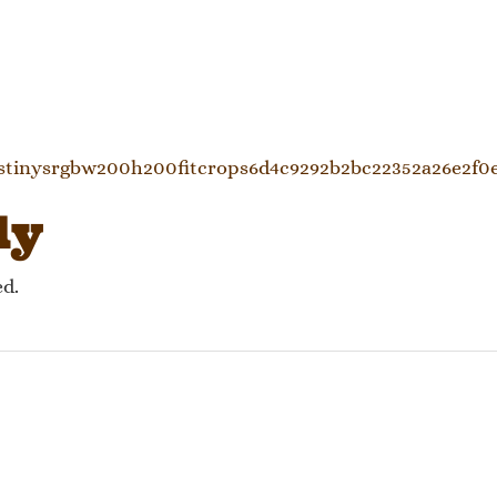
gation
cstinysrgbw200h200fitcrops6d4c9292b2bc22352a26e2f0
ly
ed.