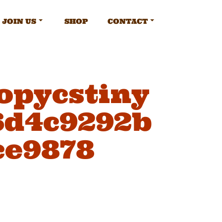
JOIN US
SHOP
CONTACT
opycstiny
6d4c9292b
ce9878