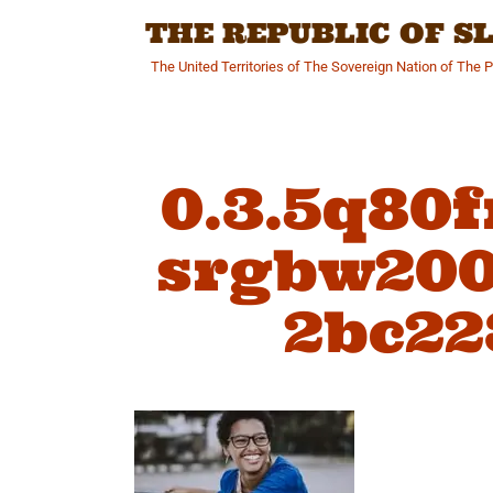
Skip
THE REPUBLIC OF 
to
content
The United Territories of The Sovereign Nation of The 
0.3.5q80
srgbw200
2bc22