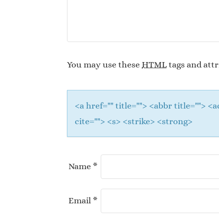
You may use these
HTML
tags and attr
<a href="" title=""> <abbr title="">
cite=""> <s> <strike> <strong>
Name
*
Email
*