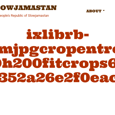
SLOWJAMASTAN
ABOUT
People's Republic of Slowjamastan
ixlibrb-
fmjpgcropentr
h200fitcrops
352a26e2f0ea