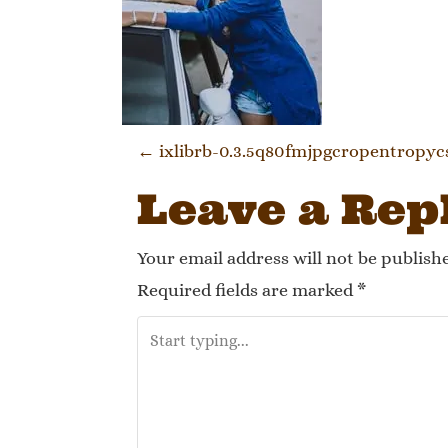
Post navi
←
ixlibrb-0.3.5q80fmjpgcropentropy
Leave a Rep
Your email address will not be publish
Required fields are marked
*