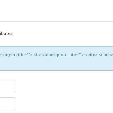
ibutes:
 <acronym title=""> <b> <blockquote cite=""> <cite> <cod