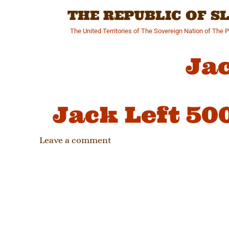
Skip
THE REPUBLIC OF 
to
content
The United Territories of The Sovereign Nation of The 
Jac
Jack Left 50
Leave a comment