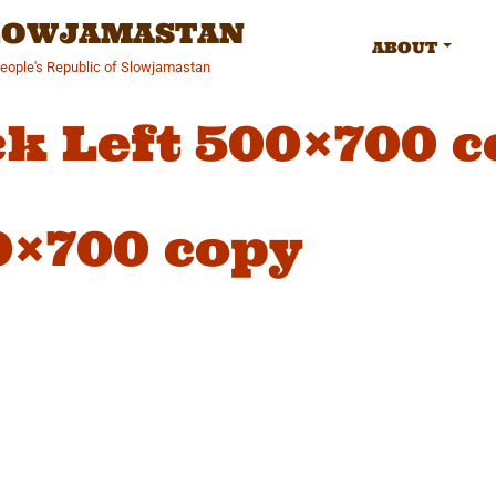
SLOWJAMASTAN
ABOUT
People's Republic of Slowjamastan
k Left 500×700 
0×700 copy