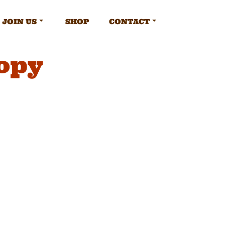
JOIN US
SHOP
CONTACT
copy