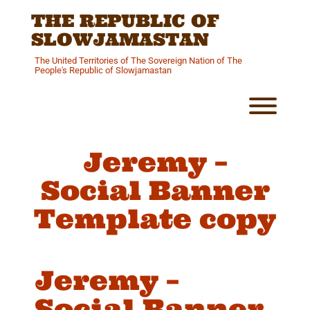
Skip
THE REPUBLIC OF
to
content
SLOWJAMASTAN
The United Territories of The Sovereign Nation of The
People's Republic of Slowjamastan
Toggl
Jeremy –
Social Banner
Template copy
Jeremy –
Social Banner