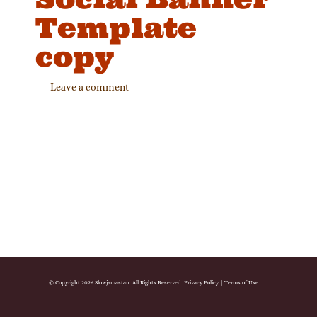
Template
copy
Leave a comment
© Copyright 2026 Slowjamastan. All Rights Reserved.
Privacy Policy
|
Terms of Use