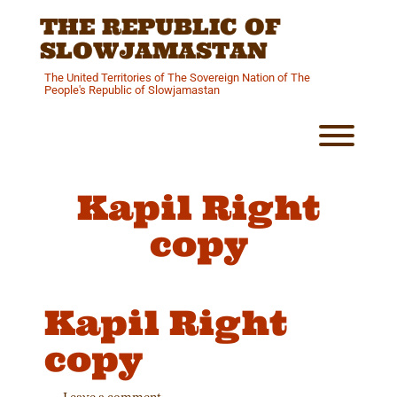
Skip
THE REPUBLIC OF
to
content
SLOWJAMASTAN
The United Territories of The Sovereign Nation of The
People's Republic of Slowjamastan
Toggl
Kapil Right
copy
Kapil Right
copy