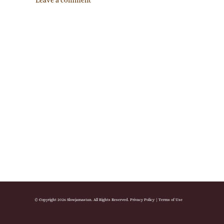
Leave a comment
© Copyright 2026 Slowjamastan. All Rights Reserved.
Privacy Policy
|
Terms of Use