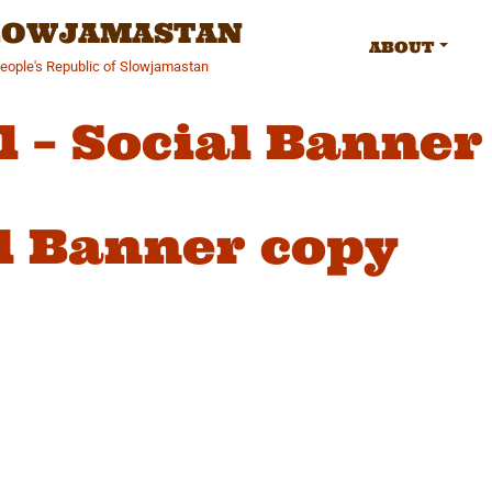
SLOWJAMASTAN
ABOUT
People's Republic of Slowjamastan
l – Social Banner
al Banner copy