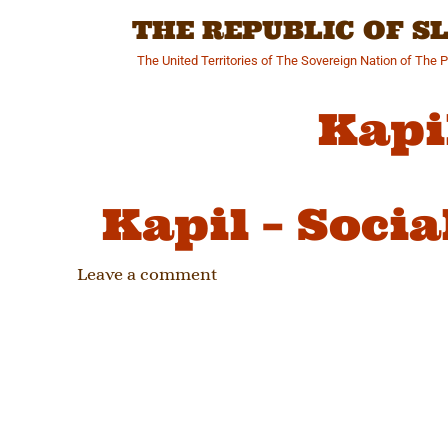
Skip
THE REPUBLIC OF 
to
content
The United Territories of The Sovereign Nation of The 
Kapi
Kapil – Soci
Leave a comment