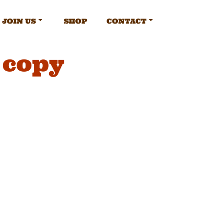
JOIN US
SHOP
CONTACT
 copy