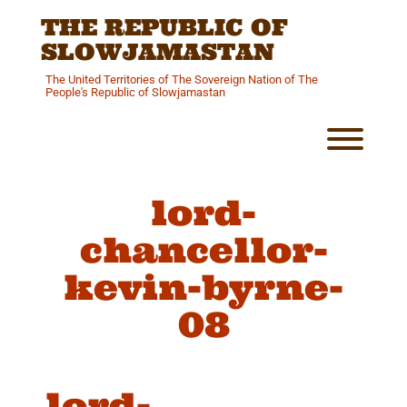
Skip
THE REPUBLIC OF
to
content
SLOWJAMASTAN
The United Territories of The Sovereign Nation of The
People's Republic of Slowjamastan
Toggl
lord-
chancellor-
kevin-byrne-
08
lord-