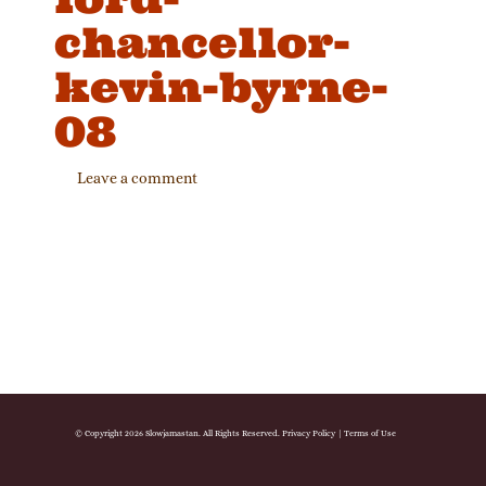
chancellor-
kevin-byrne-
08
Leave a comment
© Copyright 2026 Slowjamastan. All Rights Reserved.
Privacy Policy
|
Terms of Use