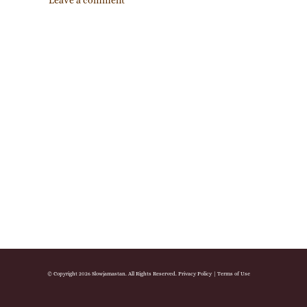
Leave a comment
© Copyright 2026 Slowjamastan. All Rights Reserved.
Privacy Policy
|
Terms of Use