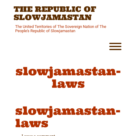
Skip
THE REPUBLIC OF
to
content
SLOWJAMASTAN
The United Territories of The Sovereign Nation of The
People's Republic of Slowjamastan
Toggl
slowjamastan-
laws
slowjamastan-
laws