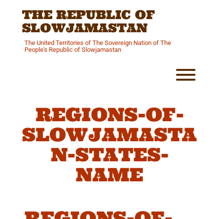
Skip
THE REPUBLIC OF
to
content
SLOWJAMASTAN
The United Territories of The Sovereign Nation of The
People's Republic of Slowjamastan
Toggl
REGIONS-OF-
SLOWJAMASTA
N-STATES-
NAME
REGIONS-OF-