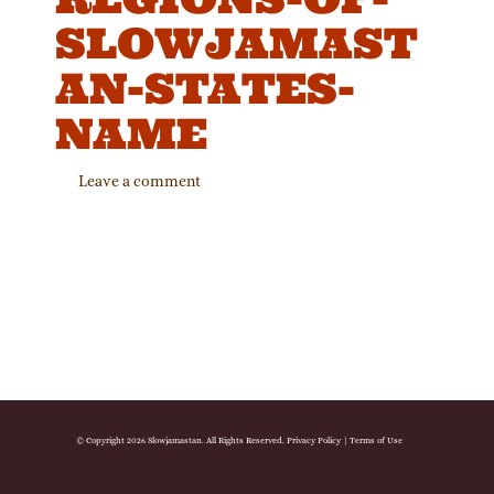
SLOWJAMAST
AN-STATES-
NAME
Leave a comment
© Copyright 2026 Slowjamastan. All Rights Reserved.
Privacy Policy
|
Terms of Use