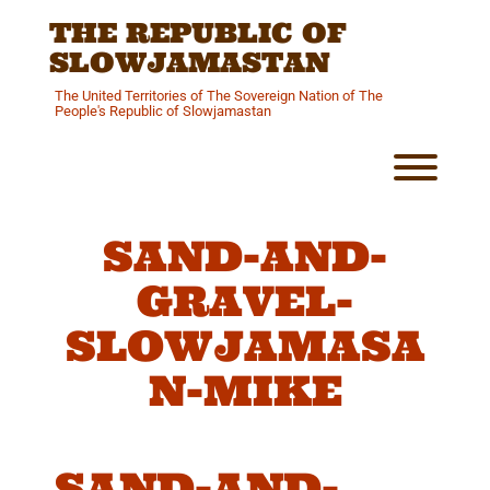
Skip
THE REPUBLIC OF
to
content
SLOWJAMASTAN
The United Territories of The Sovereign Nation of The
People's Republic of Slowjamastan
Toggl
SAND-AND-
GRAVEL-
SLOWJAMASA
N-MIKE
SAND-AND-