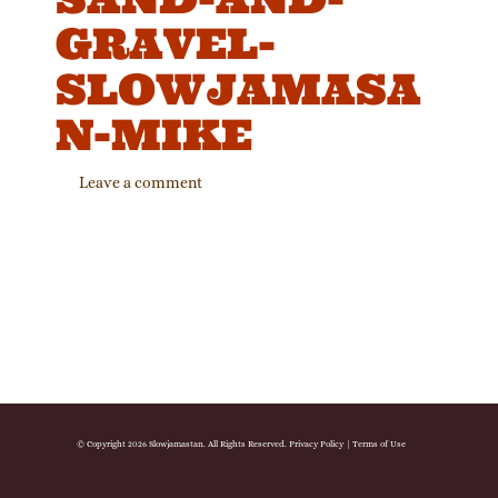
GRAVEL-
SLOWJAMASA
N-MIKE
Leave a comment
© Copyright 2026 Slowjamastan. All Rights Reserved.
Privacy Policy
|
Terms of Use