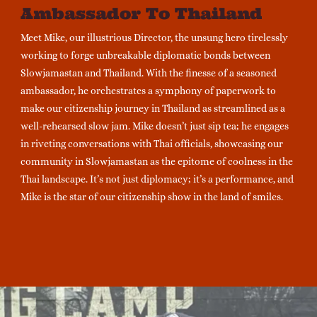
Ambassador To Thailand
Meet Mike, our illustrious Director, the unsung hero tirelessly
working to forge unbreakable diplomatic bonds between
Slowjamastan and Thailand. With the finesse of a seasoned
ambassador, he orchestrates a symphony of paperwork to
make our citizenship journey in Thailand as streamlined as a
well-rehearsed slow jam. Mike doesn’t just sip tea; he engages
in riveting conversations with Thai officials, showcasing our
community in Slowjamastan as the epitome of coolness in the
Thai landscape. It’s not just diplomacy; it’s a performance, and
Mike is the star of our citizenship show in the land of smiles.