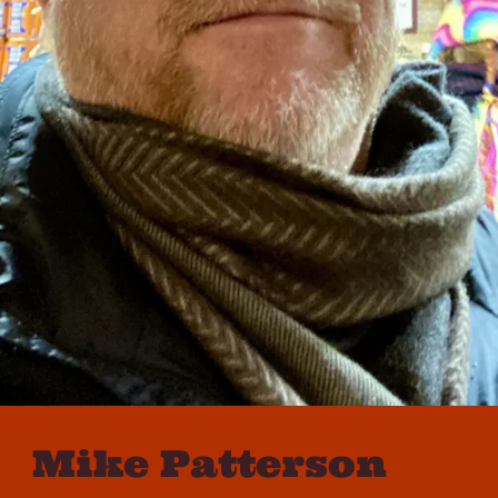
Mike Patterson