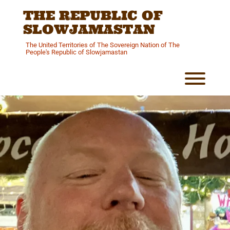
Skip
THE REPUBLIC OF
to
content
SLOWJAMASTAN
The United Territories of The Sovereign Nation of The
People's Republic of Slowjamastan
Toggl