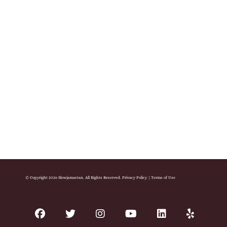
© Copyright 2026 Slowjamastan. All Rights Reserved.
Privacy Policy
|
Terms of Use
facebook
twitter
instagram
youtube
linkedin
yelp