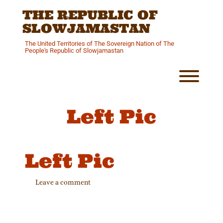
Skip
THE REPUBLIC OF
to
content
SLOWJAMASTAN
The United Territories of The Sovereign Nation of The
People's Republic of Slowjamastan
Toggl
Left Pic
Left Pic
Leave a comment