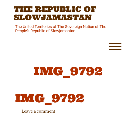
Skip
THE REPUBLIC OF
to
content
SLOWJAMASTAN
The United Territories of The Sovereign Nation of The
People's Republic of Slowjamastan
Toggl
IMG_9792
IMG_9792
Leave a comment