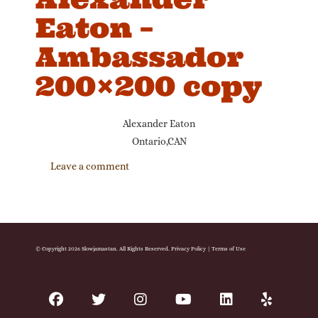
Eaton –
Ambassador
200×200 copy
Alexander Eaton
Ontario,CAN
Leave a comment
© Copyright 2026 Slowjamastan. All Rights Reserved.
Privacy Policy
|
Terms of Use
facebook
twitter
instagram
youtube
linkedin
yelp