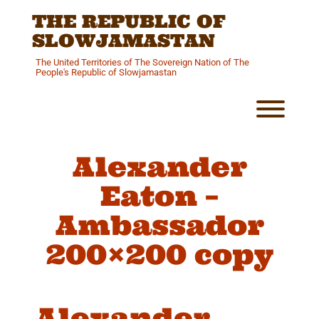
Skip
THE REPUBLIC OF
to
content
SLOWJAMASTAN
The United Territories of The Sovereign Nation of The
People's Republic of Slowjamastan
Toggl
Alexander
Eaton –
Ambassador
200×200 copy
Alexander