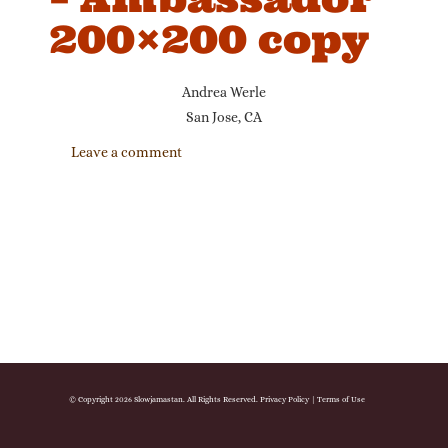
200×200 copy
Andrea Werle
San Jose, CA
Leave a comment
© Copyright 2026 Slowjamastan. All Rights Reserved.
Privacy Policy
|
Terms of Use