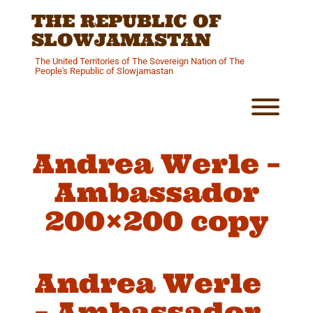
Skip
THE REPUBLIC OF
to
content
SLOWJAMASTAN
The United Territories of The Sovereign Nation of The
People's Republic of Slowjamastan
Toggl
Andrea Werle –
Ambassador
200×200 copy
Andrea Werle
– Ambassador