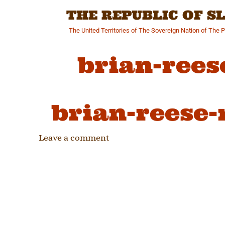
Skip
THE REPUBLIC OF 
to
content
The United Territories of The Sovereign Nation of The 
brian-rees
brian-reese-
Leave a comment