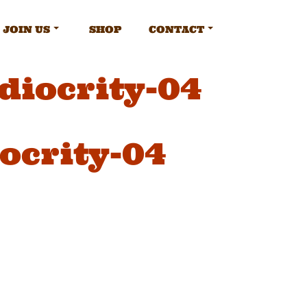
JOIN US
SHOP
CONTACT
diocrity-04
ocrity-04