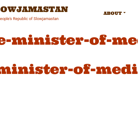
SLOWJAMASTAN
ABOUT
People's Republic of Slowjamastan
e-minister-of-me
minister-of-medi