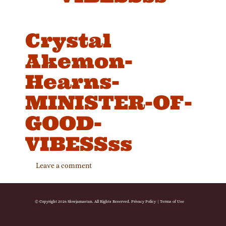
Crystal
Akemon-
Hearns-
MINISTER-OF-
GOOD-
VIBESSss
Leave a comment
© Copyright 2026 Slowjamastan. All Rights Reserved.
Privacy Policy
|
Terms of Use