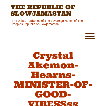
Skip
THE REPUBLIC OF
to
content
SLOWJAMASTAN
The United Territories of The Sovereign Nation of The
People's Republic of Slowjamastan
Toggl
Crystal
Akemon-
Hearns-
MINISTER-OF-
GOOD-
VIBESSss